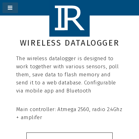
WIRELESS DATALOGGER
The wireless datalogger is designed to
work together with various sensors, poll
them, save data to flash memory and
send it to a web database. Сonfigurable
via mobile app and Bluetooth
Main controller: Atmega 2560, radio 2.4Ghz
+ amplifer